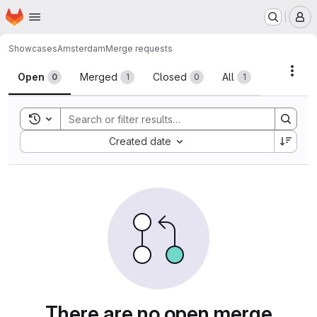
Homepage
Skip to main content
M
Showcases
Amsterdam
Merge requests
Merge requests
Acti
Open
Merged
Closed
All
0
1
0
1
Toggle search history
Sort by:
Created date
There are no open merge