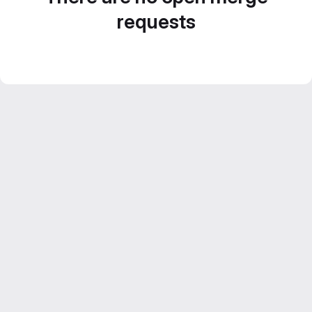
requests