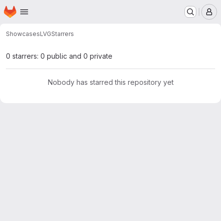
Homepage
Skip to main content
M
Showcases
LVG
Starrers
0 starrers: 0 public and 0 private
Nobody has starred this repository yet